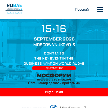
Русский
15•16
SEPTEMBER 2026
MOSCOW VNUKOVO-3
DON’T MISS
THE KEY EVENT IN THE
BUSINESS AVIATION WORLD RUBAE
September 2026
Организатор деловой программы
Buy a Ticket