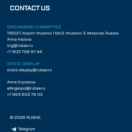
CONTACT US
ORGANIZING COMMITTEE
119027, Airport Vnukovo 1 bld.3, Vnukovo-3, Moscow, Russia
Anna Kislova
org@rubae.ru
+7 903 798 97 44
STATIC DISPLAY:
static.display@rubae.ru
Anna Kryukova
ellingexpo@rubae.ru
+7 963 603 76 03
©
2026
RUBAE
Telegram