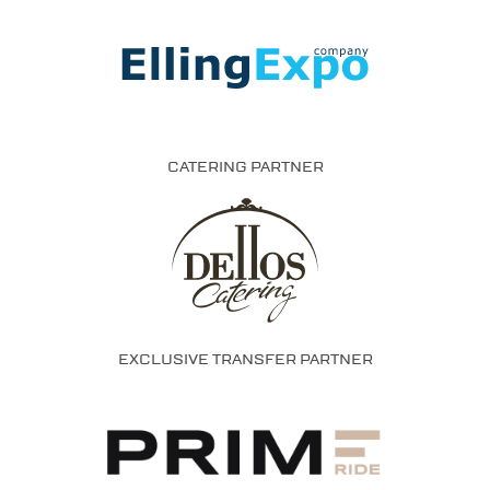
CATERING PARTNER
EXCLUSIVE TRANSFER PARTNER