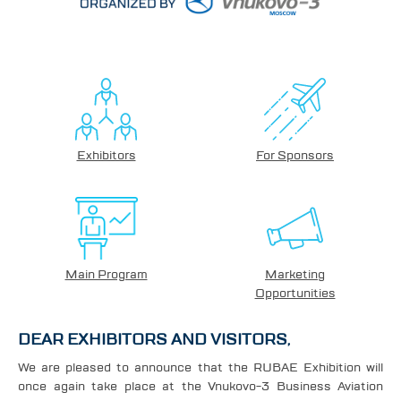
Exhibitors
For Sponsors
Main Program
Marketing
Opportunities
DEAR EXHIBITORS AND VISITORS,
We are pleased to announce that the RUBAE Exhibition will
once again take place at the Vnukovo-3 Business Aviation