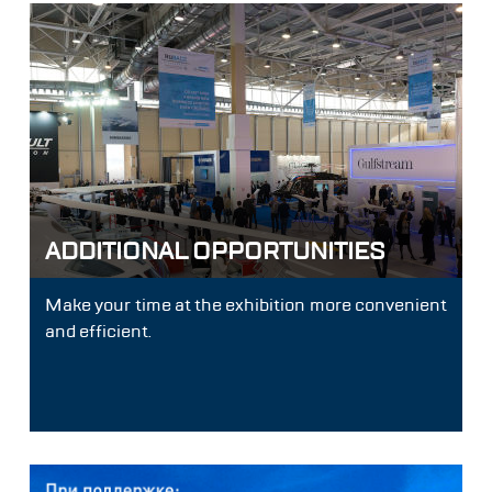
ADDITIONAL OPPORTUNITIES
Make your time at the exhibition more convenient
and efficient.