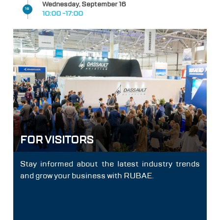
Wednesday, September 16
16
10:00 -17:00
FOR VISITORS
Stay informed about the latest industry trends
and grow your business with RUBAE.