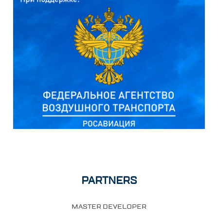
PARTNERS
MASTER DEVELOPER