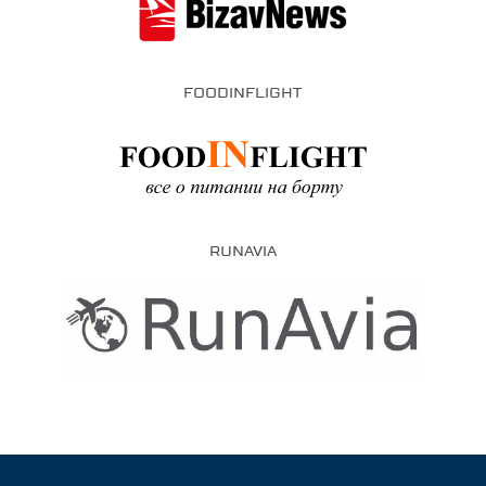
FOODINFLIGHT
RUNAVIA