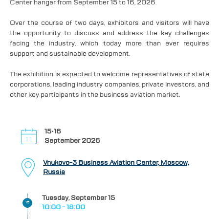
Center hangar from September 15 to 16, 2026.
Over the course of two days, exhibitors and visitors will have
the opportunity to discuss and address the key challenges
facing the industry, which today more than ever requires
support and sustainable development.
The exhibition is expected to welcome representatives of state
corporations, leading industry companies, private investors, and
other key participants in the business aviation market.
15•16
September 2026
Vnukovo-3 Business Aviation Center, Moscow,
Russia
Tuesday, September 15
15
10:00 - 18:00