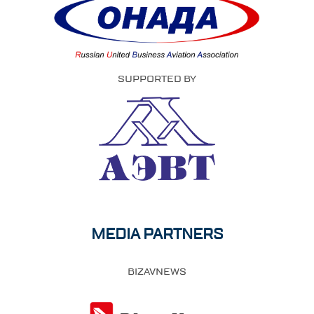
SUPPORTED BY
MEDIA PARTNERS
BIZAVNEWS