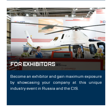
FOR EXHIBITORS
Become an exhibitor and gain maximum exposure
by showcasing your company at this unique
industry event in Russia and the CIS.