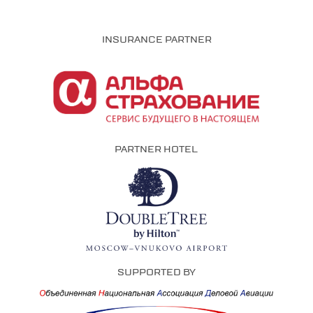
INSURANCE PARTNER
PARTNER HOTEL
SUPPORTED BY